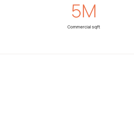
%
5
M
Commercial sqft
ERTY
ts in property
nd brokerage
rom other
 don’t just