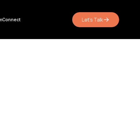
Let's Talk
m
Connect