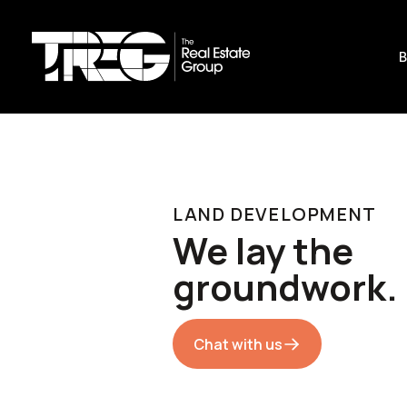
B
LAND DEVELOPMENT
We lay the
groundwork.
Chat with us