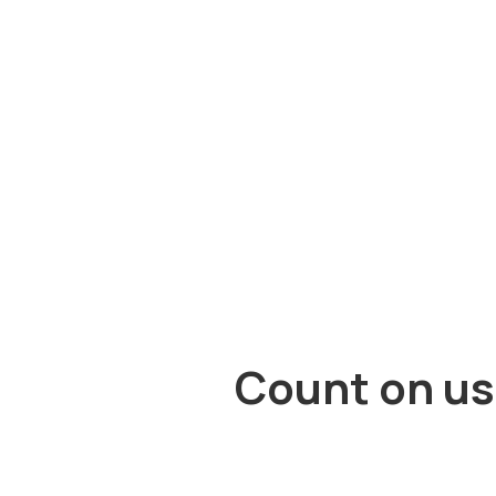
Count on us