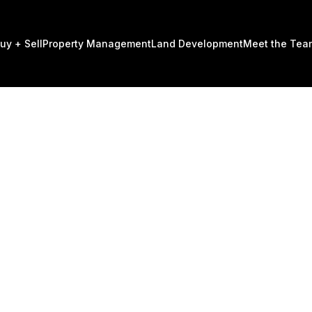
uy + Sell
Property Management
Land Development​
Meet the Tea