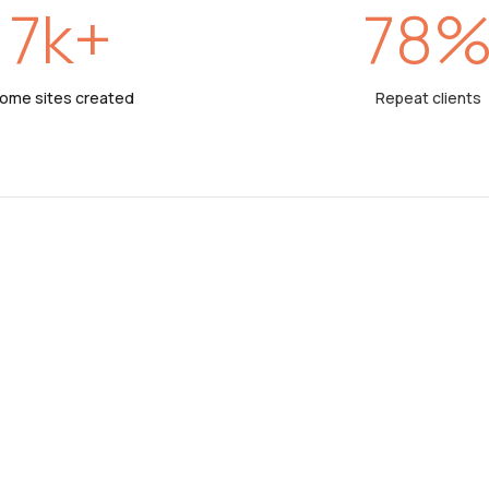
7
k+
78
ome sites created
Repeat clients
PEOPLE OVER PROP
Our strong roo
management a
set us apart f
developers. We